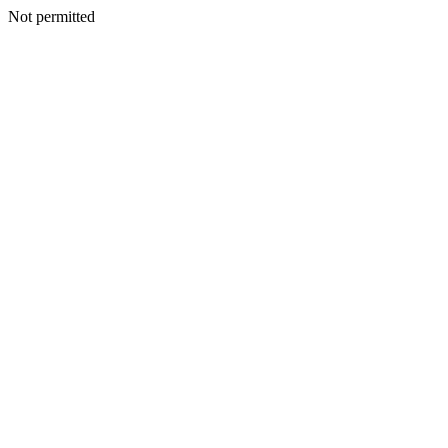
Not permitted