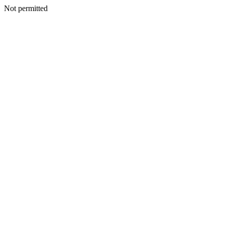
Not permitted