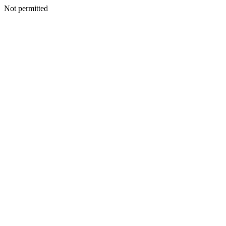
Not permitted