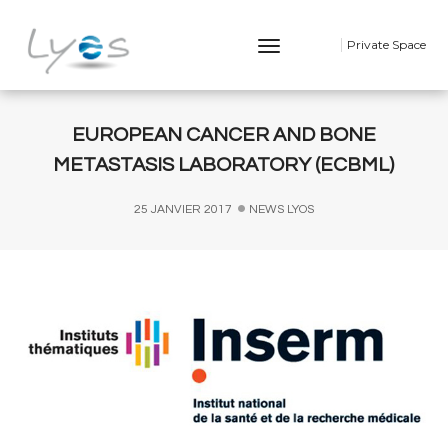
Toggle
Private Space
Navigation
EUROPEAN CANCER AND BONE
METASTASIS LABORATORY (ECBML)
25 JANVIER 2017
NEWS LYOS