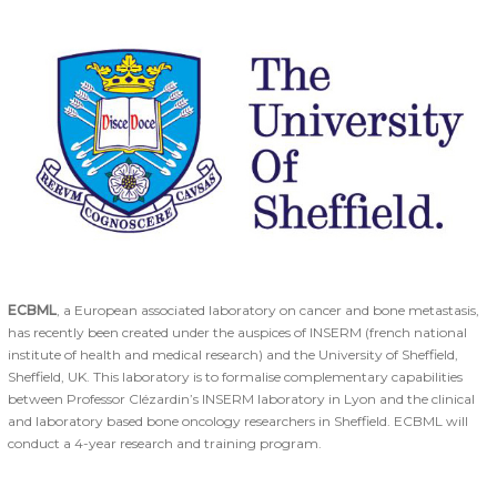
ECBML
, a European associated laboratory on cancer and bone metastasis,
has recently been created under the auspices of INSERM (french national
institute of health and medical research) and the University of Sheffield,
Sheffield, UK. This laboratory is to formalise complementary capabilities
between Professor Clézardin’s INSERM laboratory in Lyon and the clinical
and laboratory based bone oncology researchers in Sheffield. ECBML will
conduct a 4-year research and training program.