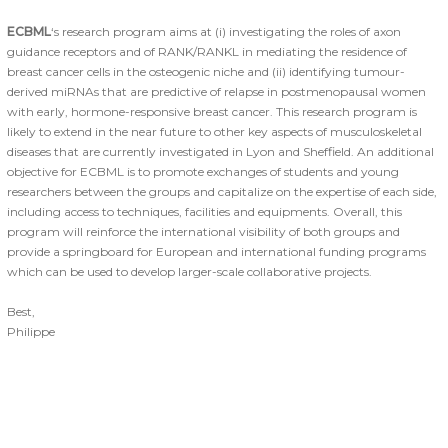
ECBML
‘s research program aims at (i) investigating the roles of axon
guidance receptors and of RANK/RANKL in mediating the residence of
breast cancer cells in the osteogenic niche and (ii) identifying tumour-
derived miRNAs that are predictive of relapse in postmenopausal women
with early, hormone-responsive breast cancer. This research program is
likely to extend in the near future to other key aspects of musculoskeletal
diseases that are currently investigated in Lyon and Sheffield. An additional
objective for ECBML is to promote exchanges of students and young
researchers between the groups and capitalize on the expertise of each side,
including access to techniques, facilities and equipments. Overall, this
program will reinforce the international visibility of both groups and
provide a springboard for European and international funding programs
which can be used to develop larger-scale collaborative projects.
Best,
Philippe