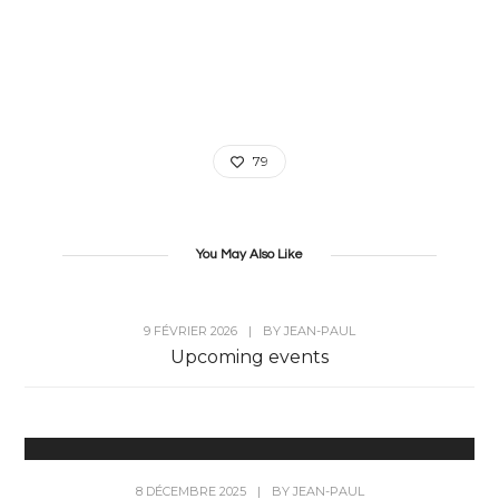
79
You May Also Like
9 FÉVRIER 2026
|
BY
JEAN-PAUL
Upcoming events
8 DÉCEMBRE 2025
|
BY
JEAN-PAUL