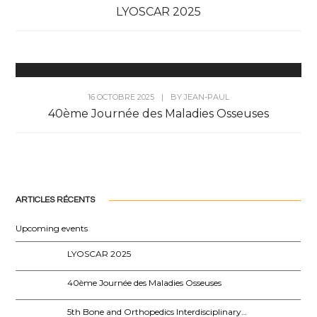
LYOSCAR 2025
16 OCTOBRE 2025
|
BY
JEAN-PAUL
40ème Journée des Maladies Osseuses
ARTICLES RÉCENTS
Upcoming events
LYOSCAR 2025
40ème Journée des Maladies Osseuses
5th Bone and Orthopedics Interdisciplinary…